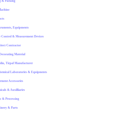
g & Packing
Machine
ucts
truments, Equipments
 Control & Measurement Devices
itect Contractor
Decorating Material
lin, Tirpal Manufacturer
hemical Laboratories & Equipments
rment Accessories
icals & Auxilliaries
ic & Processing
inery & Parts