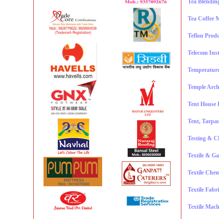
Tea Blendin
Tea Coffee 
Teflon Prod
Telecom Ins
Temperature
Temple Arch
Tent House 
Tent, Tarpau
Testing & C
Textile & Ga
Textile Chem
Textile Fabr
Textile Mach