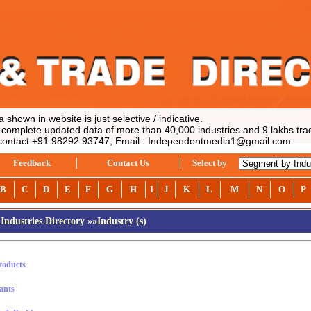
hown in website is just selective / indicative.
mplete updated data of more than 40,000 industries and 9 lakhs trade
ontact +91 98292 93747, Email : Independentmedia1@gmail.com
Feedback
Contact Us
Select by
B
C
D
E
F
G
H
I
J
K
L
M
N
O
P
Industries Directory
»»Industry (s)
roducts
ants