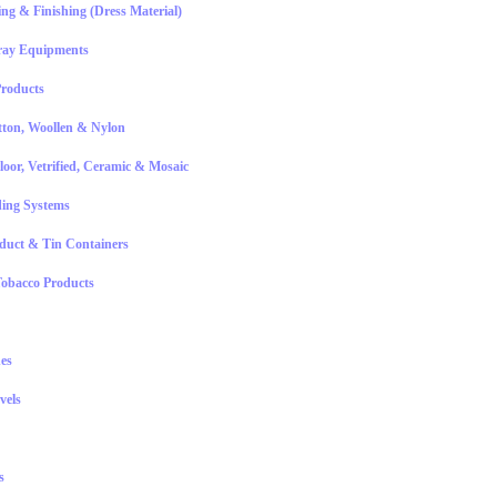
ting & Finishing (Dress Material)
ray Equipments
roducts
ton, Woollen & Nylon
Floor, Vetrified, Ceramic & Mosaic
ing Systems
oduct & Tin Containers
obacco Products
es
vels
s