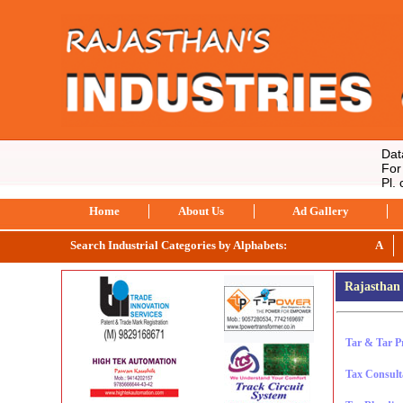
Data s
For co
Pl. c
Home
About Us
Ad Gallery
Search Industrial Categories by Alphabets:
A
Rajasthan 
Tar & Tar P
Tax Consult