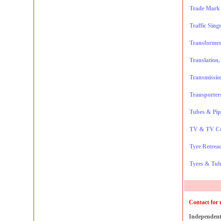
Trade Mark 
Traffic Sing
Transformer
Translation
Transmissio
Transporters
Tubes & Pip
TV & TV C
Tyre Retrea
Tyres & Tub
Contact for 
Independent