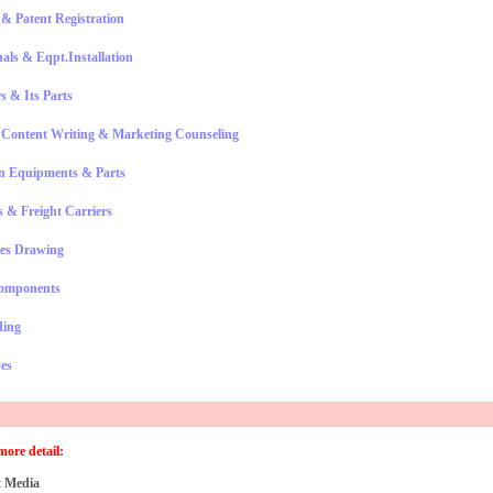
& Patent Registration
nals & Eqpt.Installation
s & Its Parts
, Content Writing & Marketing Counseling
n Equipments & Parts
 & Freight Carriers
es Drawing
omponents
ding
es
more detail:
 Media