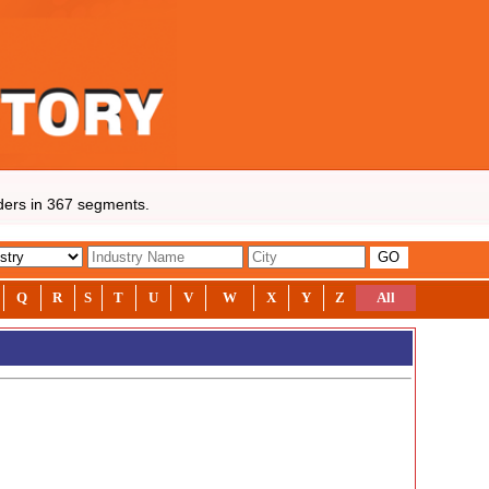
rs in 367 segments.
Q
R
S
T
U
V
W
X
Y
Z
All