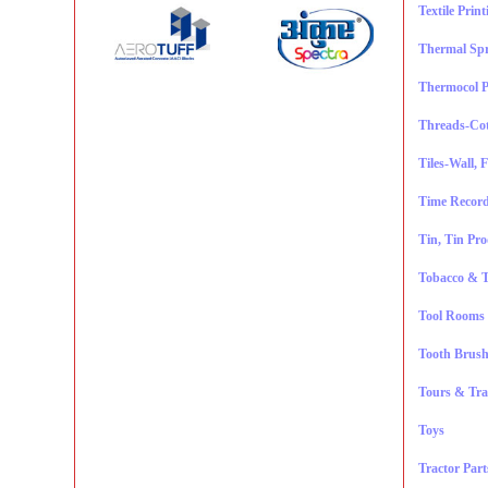
Textile Prin
Thermal Sp
Thermocol P
Threads-Cot
Tiles-Wall, 
Time Record
Tin, Tin Pr
Tobacco & T
Tool Rooms
Tooth Brush
Tours & Tra
Toys
Tractor Part