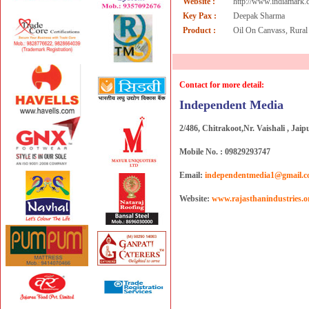
Website :
http://www.indiamark
Key Pax :
Deepak Sharma
Product :
Oil On Canvass, Rural
Contact for more detail:
Independent Media
2/486, Chitrakoot,Nr. Vaishali , Jaip
Mobile No. : 09829293747
Email:
independentmedia1@gmail.
Website:
www.rajasthanindustries.o