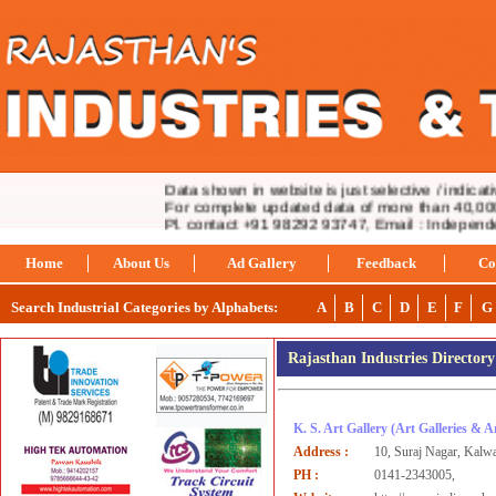
Data shown in website is just selective / indicativ
For complete updated data of more than 40,000 i
Pl. contact +91 98292 93747, Email : Indepen
Home
About Us
Ad Gallery
Feedback
Co
Search Industrial Categories by Alphabets:
A
B
C
D
E
F
G
Rajasthan Industries Director
K. S. Art Gallery
(Art Galleries & 
Address :
10, Suraj Nagar, Kalw
PH :
0141-2343005,