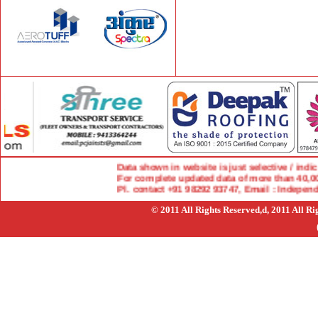
Data shown in website is just selective / indicat
For complete updated data of more than 40,000 
Pl. contact +91 98292 93747, Email : Indepen
© 2011 All Rights Reserved,d, 2011 All R