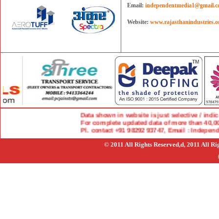
Email:
independentmedia1@gmail.
Website:
www.rajasthanindustries.o
Data shown in website is just selective / indicat
For complete updated data of more than 40,000 
Pl. contact +91 98292 93747, Email : Indepen
© 2011 All Rights Reserved,d, 2011 All R