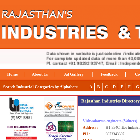
Data shown in website is just selective / indicative
For complete updated data of more than 40,000 i
Pl. contact +91 98292 93747, Email : Indepen
Home
About Us
Ad Gallery
Feedback
Co
Search Industrial Categories by Alphabets:
A
B
C
D
E
F
G
Rajasthan Industries Director
Vishwakarma engineers
(Valuers)
Address :
H1-334C riico industri
PH :
9873343397