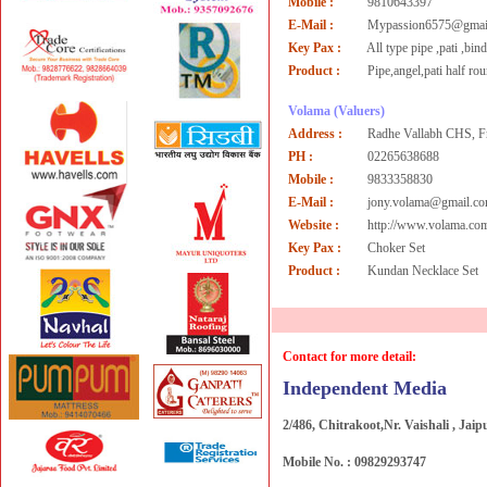
Mobile :
9810643397
E-Mail :
Mypassion6575@gmai
Key Pax :
All type pipe ,pati ,bin
Product :
Pipe,angel,pati half ro
Volama
(Valuers)
Address :
Radhe Vallabh CHS, F
PH :
02265638688
Mobile :
9833358830
E-Mail :
jony.volama@gmail.c
Website :
http://www.volama.co
Key Pax :
Choker Set
Product :
Kundan Necklace Set
Contact for more detail:
Independent Media
2/486, Chitrakoot,Nr. Vaishali , Jaip
Mobile No. : 09829293747