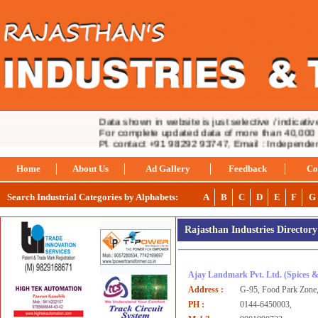
Data shown in website is just selective / indicative.
For complete updated data of more than 40,000 ind
Pl. contact +91 98292 93747, Email : Independe
Home
About Us
Ad Gallery
Feedback
Co
Search Industrial Categories by Alphabets:
A
B
C
D
E
F
G
Rajasthan Industries Director
Ajay Landmark Pvt. Ltd.
(Spices 
Address :
G-95, Food Park Zone
PH :
0144-6450003,