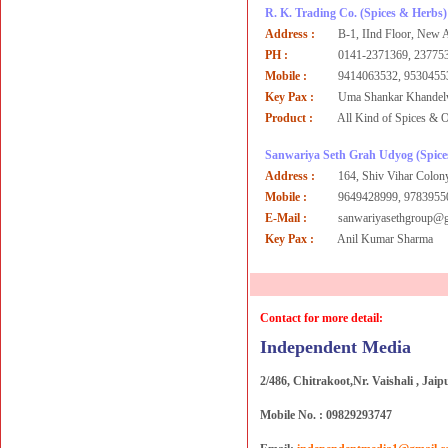
R. K. Trading Co.
(Spices & Herbs)
Address :
B-1, IInd Floor, New 
PH :
0141-2371369, 237753
Mobile :
9414063532, 9530455
Key Pax :
Uma Shankar Khandel
Product :
All Kind of Spices & O
Sanwariya Seth Grah Udyog
(Spic
Address :
164, Shiv Vihar Colon
Mobile :
9649428999, 9783955
E-Mail :
sanwariyasethgroup@
Key Pax :
Anil Kumar Sharma
Contact for more detail:
Independent Media
2/486, Chitrakoot,Nr. Vaishali , Jaip
Mobile No. : 09829293747