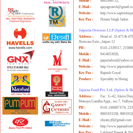
Mobile :
9001990732,
E-Mail :
ajayagrotech@gmail.c
Website :
http://www.saptrishisp
Key Pax :
Hotam Singh Jadon
Jaipuria Overseas LLP
(Spices & H
Address :
Head of.: D-475 & 476
Jhotwara Extn.,,Jaipur-12
PH :
0141-2339517, 233886
Mobile :
9414053926,
E-Mail :
jaipuriafood@yahoo.c
Website :
http://www.jaipuriafo
Key Pax :
Rajnish Goyal
Product :
Speciality in Heeng
Jajaraa Food Pvt. Ltd.
(Spices & H
Address :
Fac.: G-42, Akera Dung
Matsaya Gandha Appt., sec.7, Vidhya
PH :
0141-2460873/74, 233
Mobile :
9001933338, 9001932
E-Mail :
shyam.jfl@gmail.com
Website :
http://www.jajaraafoo
Key Pax :
Lalchand Pareek & Sh