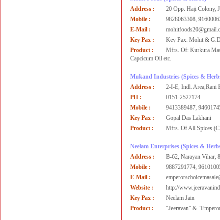
Address :
20 Opp. Haji Colony, Jh
Mobile :
9828063308, 9160006
E-Mail :
mohitfoods20@gmail.c
Key Pax :
Key Pax: Mohit & G.
Product :
Mfrs. Of: Kurkura Mas
Capcicum Oil etc.
Mukand Industries
(Spices & Herb
Address :
2-I-E, Indl. Area,Rani 
PH :
0151-2527174
Mobile :
9413389487, 9460174
Key Pax :
Gopal Das Lakhani
Product :
Mfrs. Of All Spices (
Neelam Enterprises
(Spices & Herb
Address :
B-62, Narayan Vihar, 
Mobile :
9887291774, 9610100
E-Mail :
emperorschoicemasal
Website :
http://www.jeeravanin
Key Pax :
Neelam Jain
Product :
"Jeeravan" & "Empero