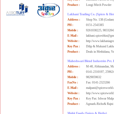
Product :
Longi Mirch Powder
Lakhani Trading Co.
(Spices & Her
Address :
Shop No. 138 (Godam)
PH :
0151-2543385
Mobile :
9261038225, 9833284
E-Mail :
lakhani.spicesbkn@gm
Website :
http://www.lakhaniagr
Key Pax :
Dilip & Mukund Lakha
Product :
Deals in Methidana, Ye
Maheshwari Blend Industries Pvt. 
Address :
M-40, Abhinandan, Mah
PH :
0141-2310197, 25962
Mobile :
9829059632
FaxNo :
Fax: 0141-2323266
E-Mail :
malpani@spicesworld
Website :
http://www.spiceworl
Key Pax :
Key Pax: Ishwar Malp
Product :
Agmark-Richo& Rajni S
Mohit Foods
(Spices & Herbs)