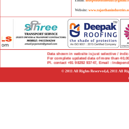
Email:
independentmedia1@gmail.
Website:
www.rajasthanindustries.o
Data shown in website is just selective / indicati
For complete updated data of more than 40,000 i
Pl. contact +91 98292 93747, Email : Indepen
© 2011 All Rights Reserved,d, 2011 All R