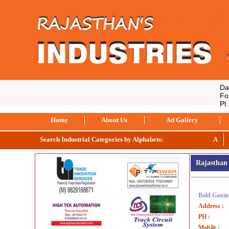
Data 
For 
Pl. 
Home
About Us
Ad Gallery
Search Industrial Categories by Alphabets:
A
Rajasthan 
Bald Gaum 
Address :
PH :
Mobile :