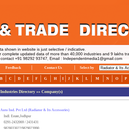
shown in website is just selective / indicative.
complete updated data of more than 40,000 industries and 9 lakhs tra
contact +91 98292 93747, Email : Independentmedia1@gmail.com
Feedback
Contact Us
Select by
B
C
D
E
F
G
H
I
J
K
L
M
N
O
P
Industries Directory
»
» Company(s)
Auto Ind. Pvt Ltd
(Radiator & Its Accessories)
Indl. Estate,Jodhpur
0291-2432069 / 2431431
9828033022/9829023990