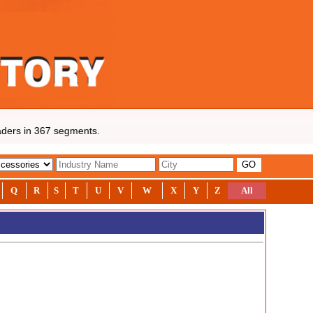
ders in 367 segments.
Q
R
S
T
U
V
W
X
Y
Z
All