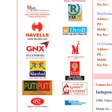
Key Pax :
Hind Radiat
Address :
PH :
Mobile :
Key Pax :
UCO Radia
Address :
PH :
Mobile :
Key Pax :
Contact for 
Indepen
2/486, Chitr
Mobile No. 