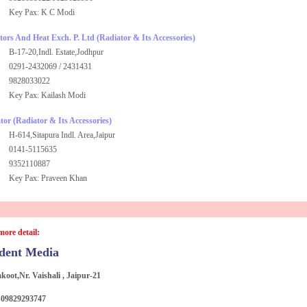
Key Pax: K C Modi
ors And Heat Exch. P. Ltd
(Radiator & Its Accessories)
B-17-20,Indl. Estate,Jodhpur
0291-2432069 / 2431431
9828033022
Key Pax: Kailash Modi
tor
(Radiator & Its Accessories)
H-614,Sitapura Indl. Area,Jaipur
0141-5115635
9352110887
Key Pax: Praveen Khan
more detail:
dent Media
akoot,Nr. Vaishali , Jaipur-21
: 09829293747