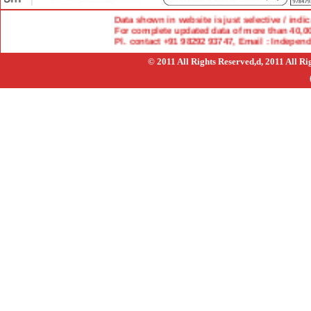
Data shown in website is just selective / indicat
For complete updated data of more than 40,000 
Pl. contact +91 98292 93747, Email : Indepen
© 2011 All Rights Reserved,d, 2011 All R