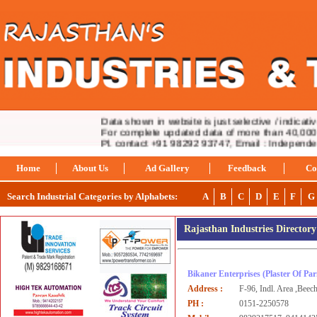
Data shown in website is just selective / indicative.
For complete updated data of more than 40,000 in
Pl. contact +91 98292 93747, Email : Independ
Home
About Us
Ad Gallery
Feedback
Co
Search Industrial Categories by Alphabets:
A
B
C
D
E
F
G
Rajasthan Industries Director
Bikaner Enterprises
(Plaster Of Par
Address :
F-96, Indl. Area ,Beec
PH :
0151-2250578