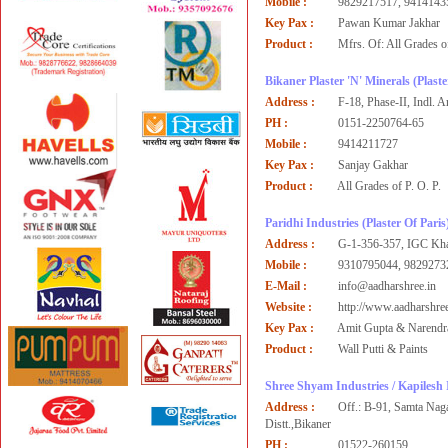
Mobile :
9829217517, 9414143
Key Pax :
Pawan Kumar Jakhar
Product :
Mfrs. Of: All Grades of
Bikaner Plaster 'N' Minerals
(Plaste
Address :
F-18, Phase-II, Indl. 
PH :
0151-2250764-65
Mobile :
9414211727
Key Pax :
Sanjay Gakhar
Product :
All Grades of P. O. P.
Paridhi Industries
(Plaster Of Paris
Address :
G-1-356-357, IGC Khar
Mobile :
9310795044, 9829273
E-Mail :
info@aadharshree.in
Website :
http://www.aadharshree
Key Pax :
Amit Gupta & Narendr
Product :
Wall Putti & Paints
Shree Shyam Industries / Kapilesh 
Address :
Off.: B-91, Samta Nag
Distt.,Bikaner
PH :
01522-260159,