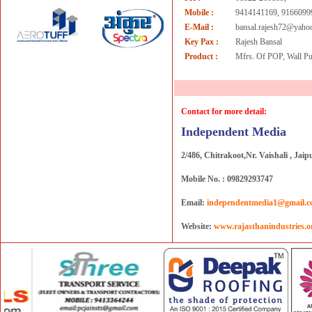
Mobile :
9414141169, 9166099
E-Mail :
bansal.rajesh72@yaho
Key Pax :
Rajesh Bansal
Product :
Mfrs. Of POP, Wall Pu
Contact for more detail:
Independent Media
2/486, Chitrakoot,Nr. Vaishali , Jaip
Mobile No. : 09829293747
Email:
independentmedia1@gmail.
Website:
www.rajasthanindustries.o