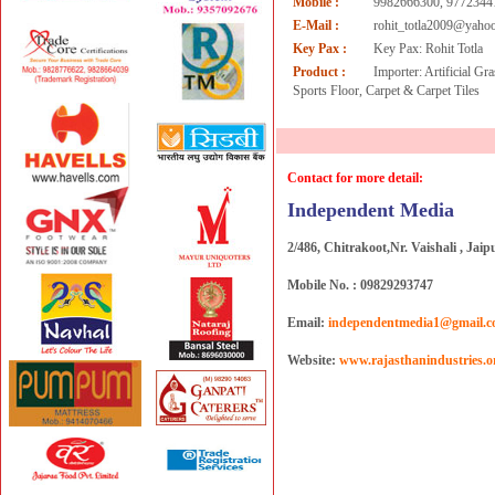
Mobile :
9982666300, 9772344
E-Mail :
rohit_totla2009@yahoo
Key Pax :
Key Pax: Rohit Totla
Product :
Importer: Artificial G
Sports Floor, Carpet & Carpet Tiles
Contact for more detail:
Independent Media
2/486, Chitrakoot,Nr. Vaishali , Jaip
Mobile No. : 09829293747
Email:
independentmedia1@gmail.
Website:
www.rajasthanindustries.o