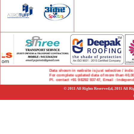
Data shown in website is just selective / indicat
For complete updated data of more than 40,000 
Pl. contact +91 98292 93747, Email : Indepen
© 2011 All Rights Reserved,d, 2011 All R