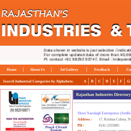
Data shown in website is just selective / indicativ
For complete updated data of more than 40,000 i
Pl. contact +91 98292 93747, Email : Indepen
Home
About Us
Ad Gallery
Feedback
Co
Search Industrial Categories by Alphabets:
A
B
C
D
E
F
G
Rajasthan Industries Director
Shree Narsingh Enterprises
(Artifi
Address :
17, Krishna Colony, N
PH :
0141-2335885