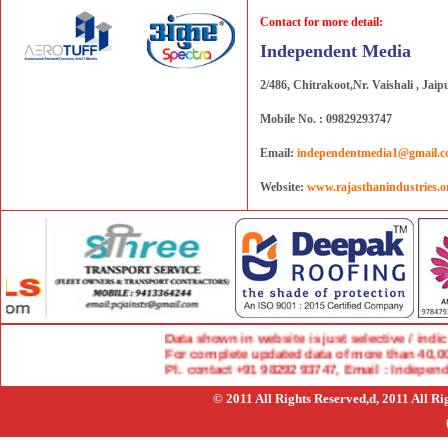
Contact for more detail:
Independent Media
2/486, Chitrakoot,Nr. Vaishali , Jaip
Mobile No. : 09829293747
Email:
independentmedia1@gmail.
Website:
www.rajasthanindustries.o
Data shown in website is just selective / indicat
For complete updated data of more than 40,000 
Pl. contact +91 98292 93747, Email : Indepen
© 2011 All Rights Reserved,d, 2011 All R