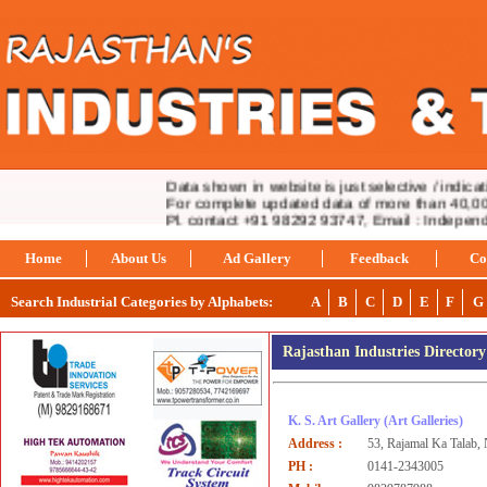
Data shown in website is just selective / indicativ
For complete updated data of more than 40,000 
Pl. contact +91 98292 93747, Email : Indepen
Home
About Us
Ad Gallery
Feedback
Co
Search Industrial Categories by Alphabets:
A
B
C
D
E
F
G
Rajasthan Industries Director
K. S. Art Gallery
(Art Galleries)
Address :
53, Rajamal Ka Talab,
PH :
0141-2343005