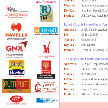
Mobile :
9829787988
Website :
http://www.indiamart.
Key Pax :
Key Pax: Deepak Sha
Product :
All Canvass, Rural & 
Rajesh Glass & Picture House
(Art 
Address :
A-27, Bajaj Nagar,Jaip
PH :
0141-3238957
Mobile :
9352667145
Key Pax :
Anil Kumar
Product :
Deals in In Farming, P
The Satguru Art Frames
(Art Galler
Address :
122-123, Opp. Parnami
PH :
Ph: 0141-4027940, 26
Mobile :
9829013940
E-Mail :
satguruartnframes@gm
Website :
http://www.artnframes
Key Pax :
Rajeev Ahuja
Product :
Makers of Fine Frames,